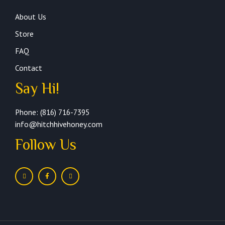
About Us
Store
FAQ
Contact
Say Hi!
Phone: (816) 716-7395
info@hitchhivehoney.com
Follow Us