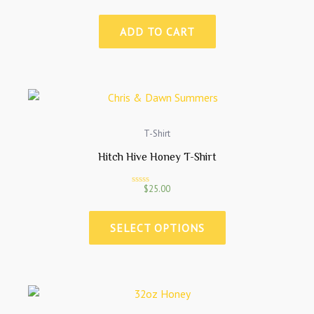
a
t
e
ADD TO CART
d
0
o
u
t
o
f
5
T-Shirt
Hitch Hive Honey T-Shirt
$
25.00
R
a
t
e
SELECT OPTIONS
d
0
o
u
t
o
f
5