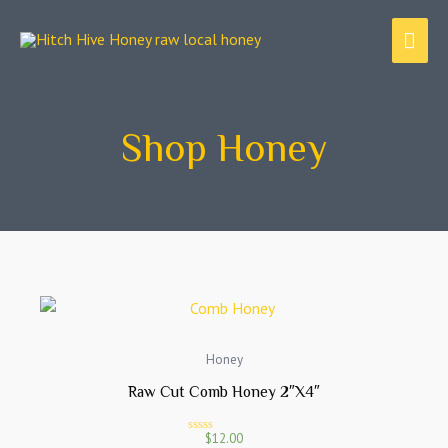
Skip
MAI
to
content
ME
Shop Honey
Honey
Raw Cut Comb Honey 2″x4″
$
12.00
R