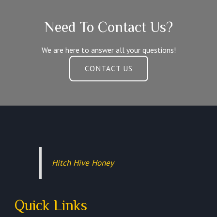
Need To Contact Us?
We are here to answer all your questions!
CONTACT US
Hitch Hive Honey
Quick Links