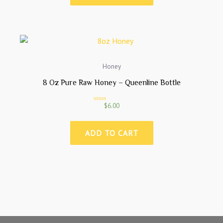
0
o
u
t
o
f
5
Honey
8 Oz Pure Raw Honey – Queenline Bottle
$
6.00
R
a
t
e
ADD TO CART
d
0
o
u
t
o
f
5