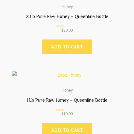
Honey
2 Lb Pure Raw Honey – Queenline Bottle
$
20.00
R
a
t
e
ADD TO CART
d
0
o
u
t
o
f
5
Honey
1 Lb Pure Raw Honey – Queenline Bottle
$
10.00
R
a
t
e
ADD TO CART
d