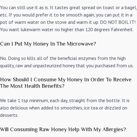
You can still use it as is. It tastes great spread on toast or a bagel,
etc. If you would prefer it to be smooth again, you can put it in a
pot of warm water on the stove and warm it up. DO NOT BOIL IT!
You want lukewarm water no higher than 120 degrees Fahrenheit.
Can I Put My Honey In The Microwave?
No. Doing so kills all of the beneficial enzymes from the high
quality, raw and unpasteurized honey that you purchased from us.
How Should I Consume My Honey In Order To Receive
The Most Health Benefits?
We take 1 tsp minimum, each day, straight from the bottle. It is
also delicious when added to smoothies, ice tea or drizzled on
desserts.
Will Consuming Raw Honey Help With My Allergies?