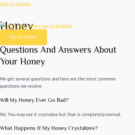
Skip to content
Honey
MAIN MENU
Questions And Answers About
Your Honey
We get several questions and here are the most common
questions we receive.
Will My Honey Ever Go Bad?
No. You may see it crystalize but that is completely normal.
What Happens If My Honey Crystalizes?