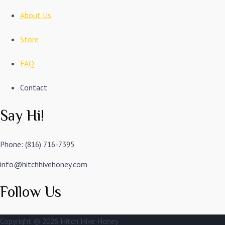
About Us
Store
FAQ
Contact
Say Hi!
Phone: (816) 716-7395
info@hitchhivehoney.com
Follow Us
Copyright © 2026
Hitch Hive Honey