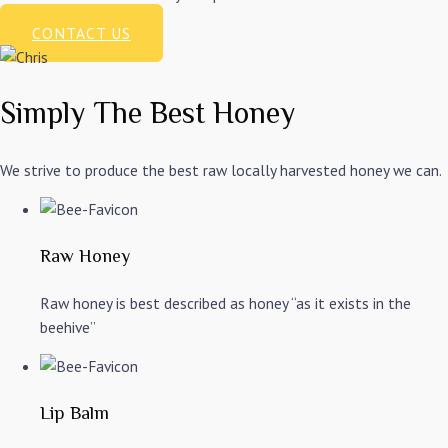
CONTACT US
Simply The Best Honey
We strive to produce the best raw locally harvested honey we can.
Raw Honey
Raw honey is best described as honey “as it exists in the
beehive”
Lip Balm