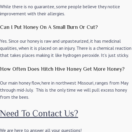
While there is no guarantee, some people believe they notice
improvement with their allergies.
Can I Put Honey On A Small Burn Or Cut?
Yes. Since our honey is raw and unpasteurized, it has medicinal
qualities, when it is placed on an injury. There is a chemical reaction
that takes places making it like hydrogen peroxide. It’s just sticky.
How Often Does Hitch Hive Honey Get More Honey?
Our main honey flow, here in northwest Missouri, ranges from May
through mid-July. This is the only time we will pull excess honey
from the bees.
Need To Contact Us?
We are here to answer all your questions!