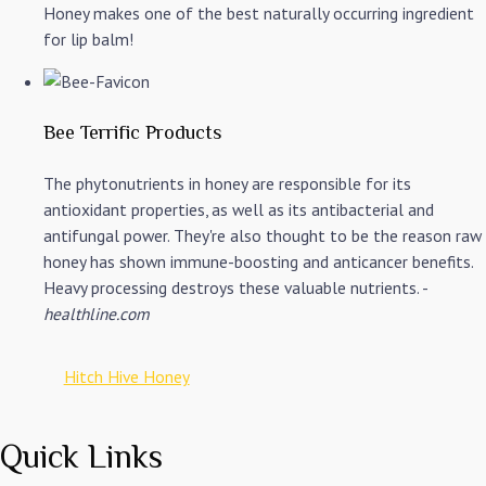
Honey makes one of the best naturally occurring ingredient
for lip balm!
Bee Terrific Products
The phytonutrients in honey are responsible for its
antioxidant properties, as well as its antibacterial and
antifungal power. They're also thought to be the reason raw
honey has shown immune-boosting and anticancer benefits.
Heavy processing destroys these valuable nutrients. -
healthline.com
Hitch Hive Honey
Quick Links