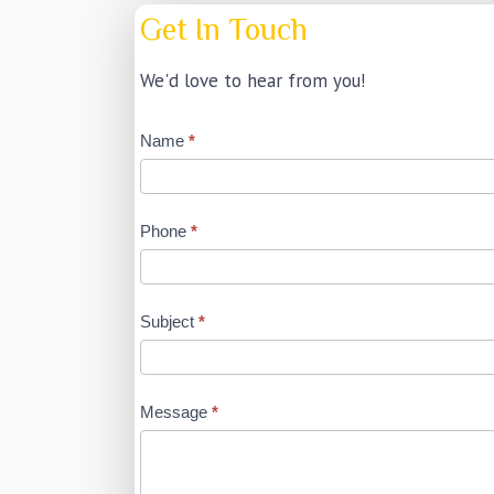
Get In Touch
We'd love to hear from you!
Contact
Name
*
Us
Phone
*
Subject
*
Message
*