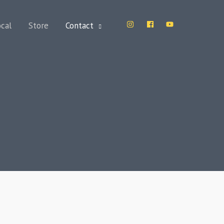
ocal
Store
Contact