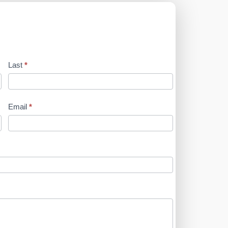
Last
*
Email
*