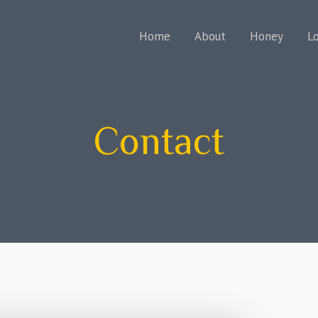
Home
About
Honey
L
Contact