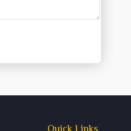
Quick Links