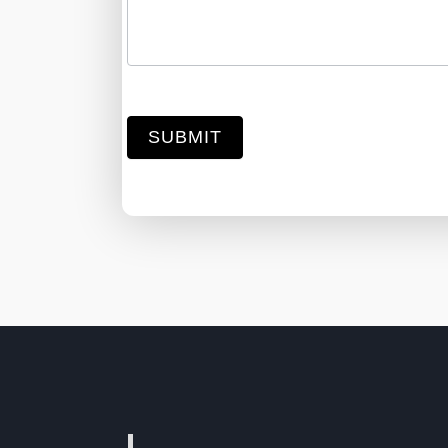
SUBMIT