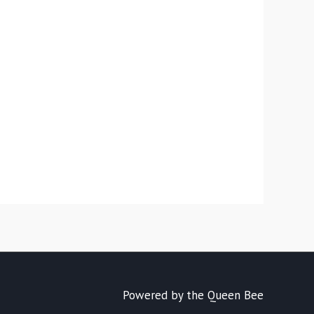
Powered by the Queen Bee