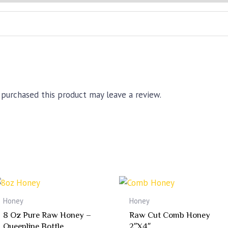
quantity
purchased this product may leave a review.
Honey
Honey
8 Oz Pure Raw Honey –
Raw Cut Comb Honey
Queenline Bottle
2″x4″