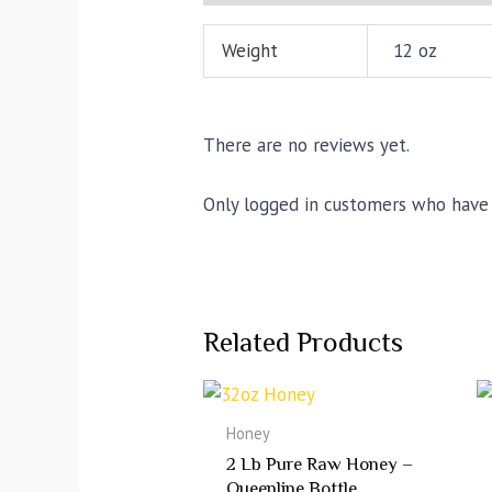
Weight
12 oz
There are no reviews yet.
Only logged in customers who have 
Related Products
Honey
2 Lb Pure Raw Honey –
Queenline Bottle