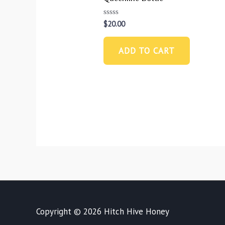
Rated
$
20.00
0
out
of
ADD TO CART
5
Copyright © 2026
Hitch Hive Honey