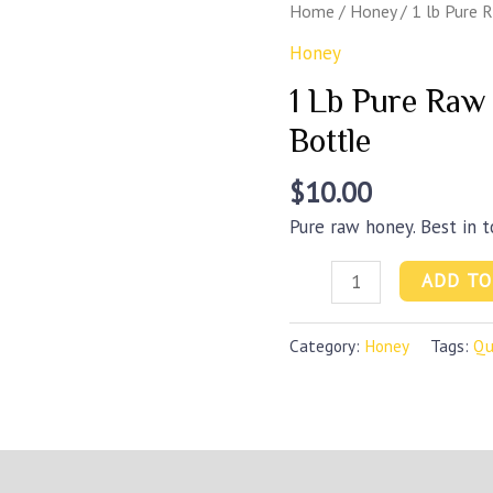
Home
/
Honey
/ 1 lb Pure 
Honey
1 Lb Pure Raw
Bottle
$
10.00
Pure raw honey. Best in 
1
ADD TO
lb
Pure
Category:
Honey
Tags:
Qu
Raw
Honey
-
Queenline
)
Bottle