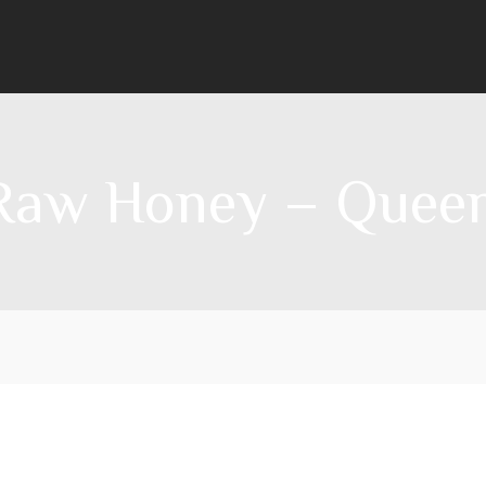
 Raw Honey – Queenl