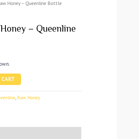
Raw Honey – Queenline Bottle
 Honey – Queenline
town.
 CART
eenline
,
Raw Honey